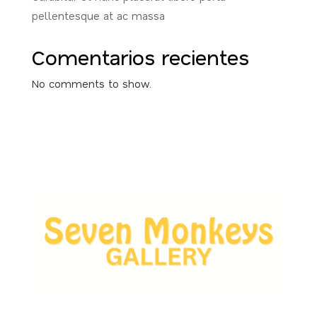
pellentesque at ac massa
Comentarios recientes
No comments to show.