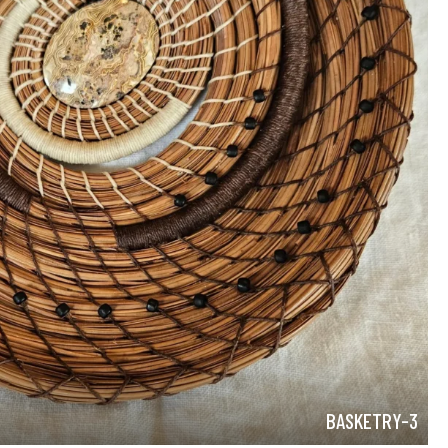
BASKETRY-3