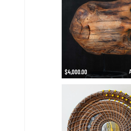
$
4,000.00