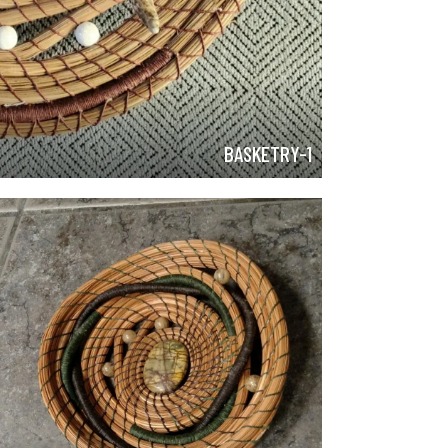
BASKETRY-1