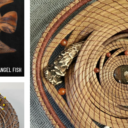
ANGEL FISH