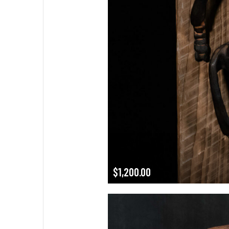
$
1,200.00