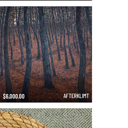
AFTERKLIMT
$
6,000.00