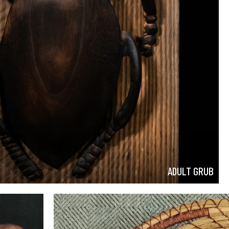
ADULT GRUB