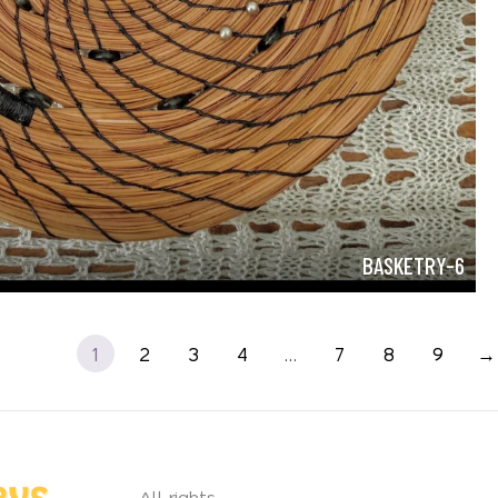
BASKETRY-6
1
2
3
4
…
7
8
9
→
All rights