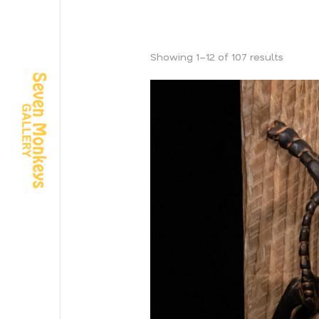
Showing 1–12 of 107 results