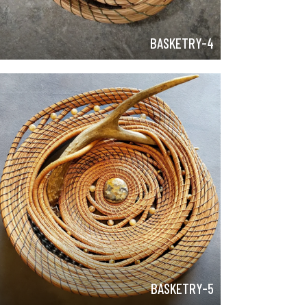
BASKETRY-4
BASKETRY-5