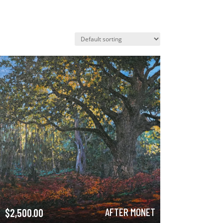
AFTER MONET
$
2,500.00