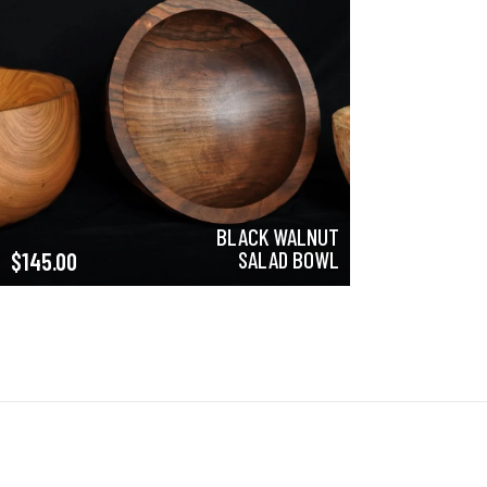
BLACK WALNUT
SALAD BOWL
$
145.00