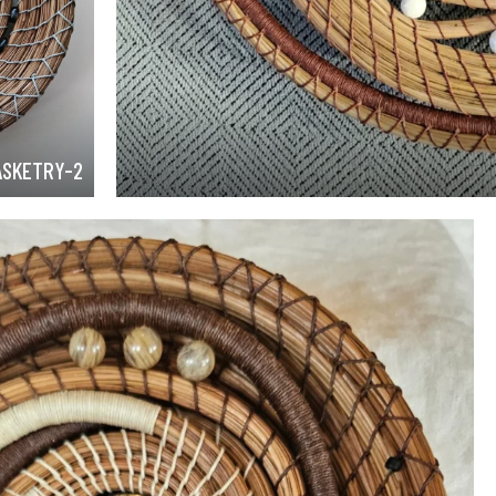
ASKETRY-2