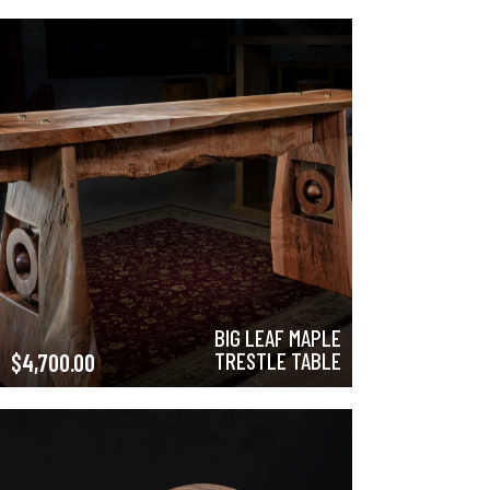
BIG LEAF MAPLE
TRESTLE TABLE
$
4,700.00