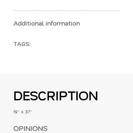
Additional information
TAGS:
DESCRIPTION
19″ x 37″
OPINIONS