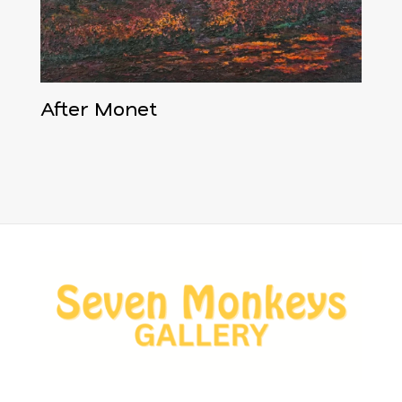
After Monet