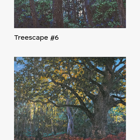
Treescape #6