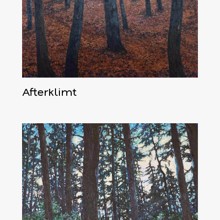
Afterklimt