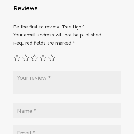
Reviews
Be the first to review “Tree Light”
Your email address will not be published.
Required fields are marked
*