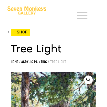
SHOP
Tree Light
HOME
/
ACRYLIC PAINTING
/ TREE LIGHT