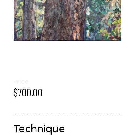
Price
$
700.00
Technique