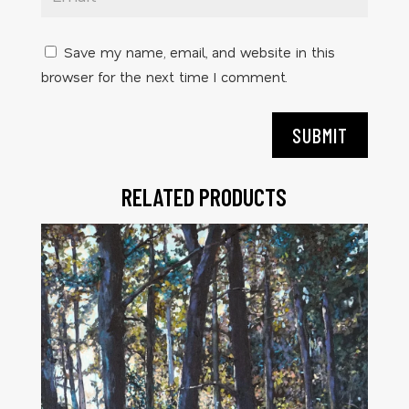
Save my name, email, and website in this
browser for the next time I comment.
SUBMIT
RELATED PRODUCTS