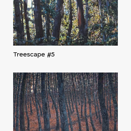
Treescape #5